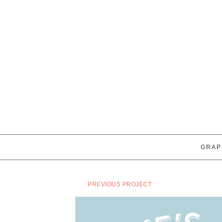
GRAP
PREVIOUS PROJECT