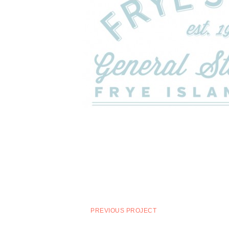
PREVIOUS PROJECT