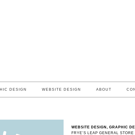
HIC DESIGN
WEBSITE DESIGN
ABOUT
CO
WEBSITE DESIGN, GRAPHIC D
FRYE’S LEAP GENERAL STORE