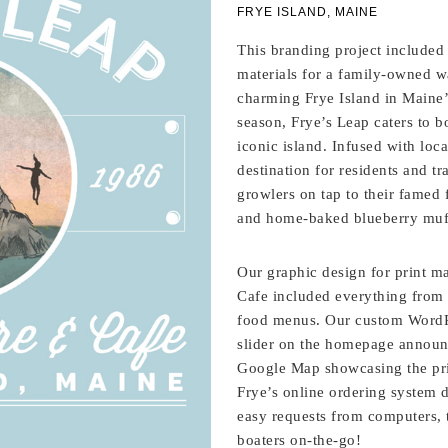
FRYE ISLAND, MAINE
This branding project included
materials for a family-owned w
charming Frye Island in Maine
season, Frye’s Leap caters to b
iconic island. Infused with loc
destination for residents and tr
growlers on tap to their famed
and home-baked blueberry muf
Our graphic design for print ma
Cafe included everything from 
food menus. Our custom WordPr
slider on the homepage announc
Google Map showcasing the prim
Frye’s online ordering system d
easy requests from computers, 
boaters on-the-go!