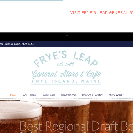
VISIT FRYE’S LEAP GENERAL 