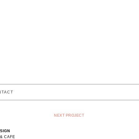
NTACT
NEXT PROJECT
ESIGN
 & CAFE