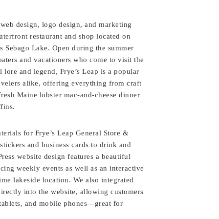
 web design, logo design, and marketing
aterfront restaurant and shop located on
’s Sebago Lake. Open during the summer
oaters and vacationers who come to visit the
al lore and legend, Frye’s Leap is a popular
avelers alike, offering everything from craft
 fresh Maine lobster mac-and-cheese dinner
fins.
terials for Frye’s Leap General Store &
stickers and business cards to drink and
ess website design features a beautiful
ing weekly events as well as an interactive
e lakeside location. We also integrated
irectly into the website, allowing customers
tablets, and mobile phones—great for