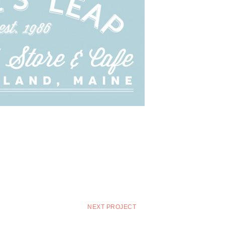
NEXT PROJECT