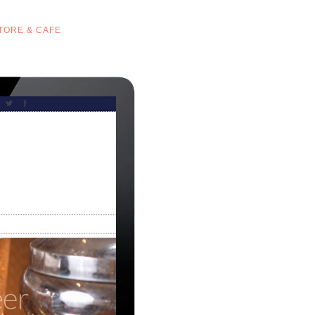
STORE & CAFE